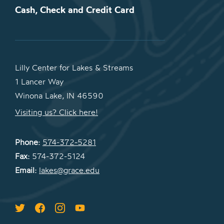
Cash, Check and Credit Card
Lilly Center for Lakes & Streams
1 Lancer Way
Winona Lake, IN 46590
Visiting us? Click here!
Phone:
574-372-5281
Fax:
574-372-5124
Email:
lakes@grace.edu