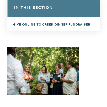
IN THIS SECTION
GIVE ONLINE TO CREEK DINNER FUNDRAISER