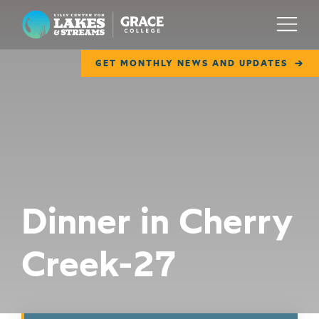
Lilly Center for Lakes & Streams
Menu
GET MONTHLY NEWS AND UPDATES
ABOUT
FIELD NOTES
RESEARCH
EDUCATION
Dinner in Cherry
COLLABORATE
Creek-27
GET INVOLVED
WAYS TO GIVE