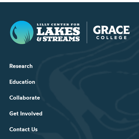
Lilly Center for Lakes & Streams
Research
Education
Collaborate
Get Involved
Contact Us