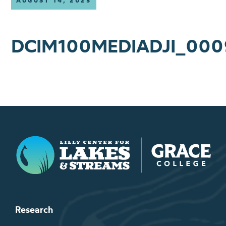
AUGUST 14, 2025
DCIM100MEDIADJI_000
Lilly Center for Lakes & Streams
Research