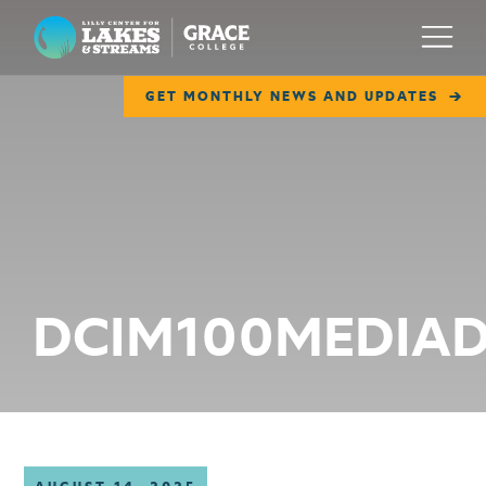
Lilly Center for Lakes & Streams
Menu
GET MONTHLY NEWS AND UPDATES
ABOUT
FIELD NOTES
RESEARCH
EDUCATION
DCIM100MEDIAD
COLLABORATE
GET INVOLVED
WAYS TO GIVE