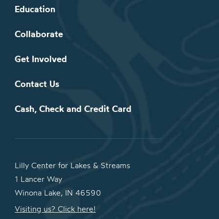
Education
Collaborate
Get Involved
Contact Us
Cash, Check and Credit Card
Lilly Center for Lakes & Streams
1 Lancer Way
Winona Lake, IN 46590
Visiting us? Click here!