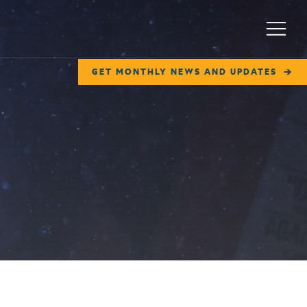
Menu
GET MONTHLY NEWS AND UPDATES