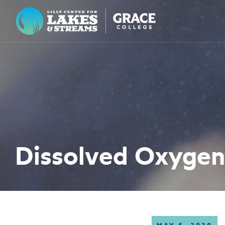
Lilly Center for Lakes & Streams
ABOUT
FIELD NOTES
RESEARCH
EDUCATION
Dissolved Oxygen
COLLABORATE
GET INVOLVED
WAYS TO GIVE