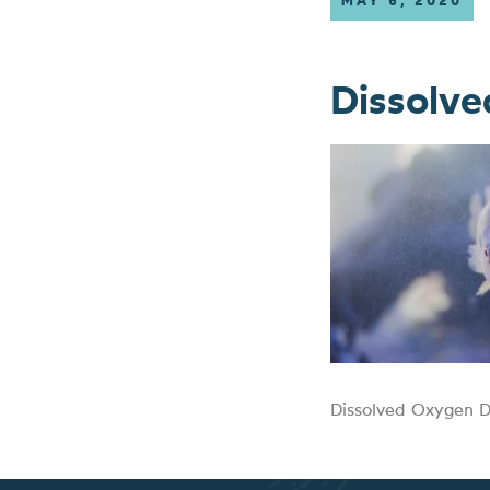
MAY 6, 2020
Dissolv
Dissolved Oxygen D