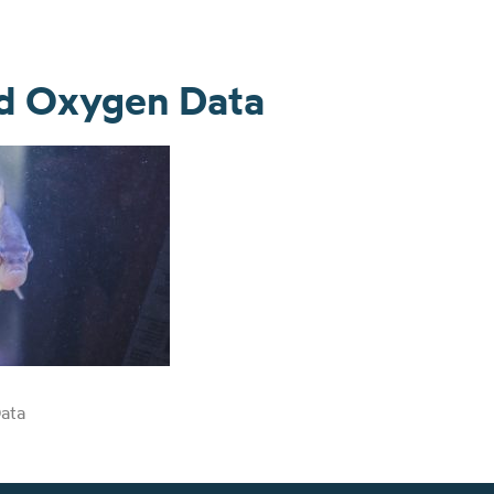
ed Oxygen Data
ata