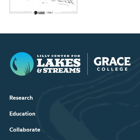
Lilly Center for Lakes & Streams
Research
Education
Collaborate