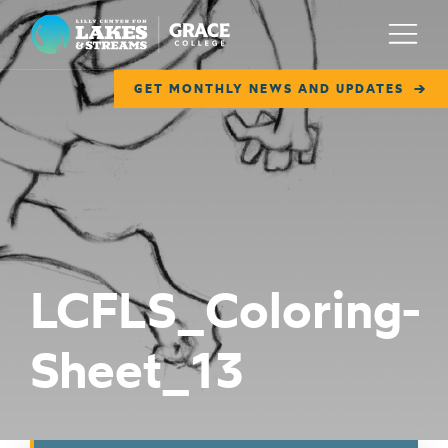
Lilly Center for Lakes & Streams
Menu
GET MONTHLY NEWS AND UPDATES
ABOUT
FIELD NOTES
RESEARCH
EDUCATION
LCFLS_Coloring-
COLLABORATE
Sheet_13
GET INVOLVED
WAYS TO GIVE