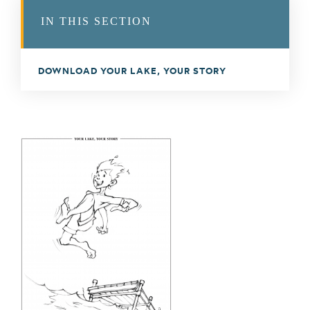
IN THIS SECTION
DOWNLOAD YOUR LAKE, YOUR STORY