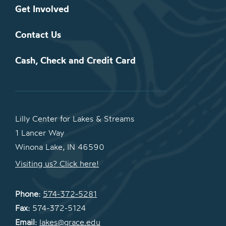
Get Involved
Contact Us
Cash, Check and Credit Card
Lilly Center for Lakes & Streams
1 Lancer Way
Winona Lake, IN 46590
Visiting us? Click here!
Phone:
574-372-5281
Fax:
574-372-5124
Email:
lakes@grace.edu