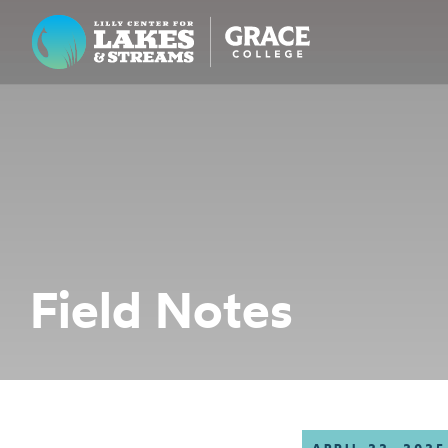
Lilly Center for Lakes & Streams
ABOUT
FIELD NOTES
RESEARCH
EDUCATION
Field Notes
COLLABORATE
GET INVOLVED
WAYS TO GIVE