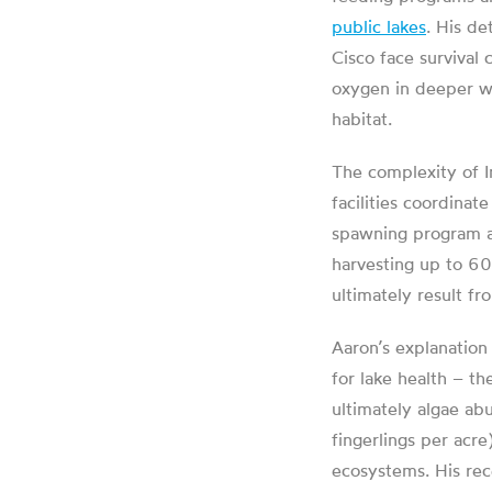
public lakes
. His de
Cisco face survival
oxygen in deeper wa
habitat.
The complexity of I
facilities coordinat
spawning program 
harvesting up to 6
ultimately result fr
Aaron’s explanation
for lake health – th
ultimately algae ab
fingerlings per acre
ecosystems. His rec