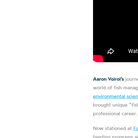
Aaron Voirol’s
journe
world of fish manag
environmental scie
brought unique “fis
professional career.
Now stationed at
F
feeding programs ai