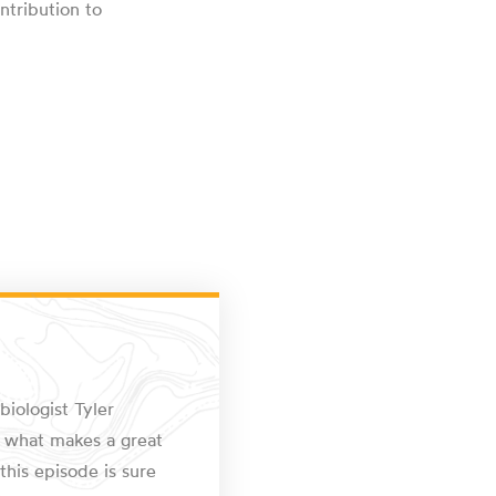
ntribution to
biologist Tyler
om what makes a great
this episode is sure