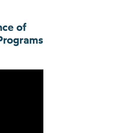
nce of
 Programs