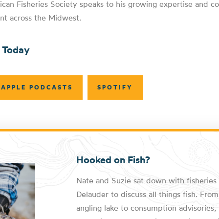
ican Fisheries Society speaks to his growing expertise and co
nt across the Midwest.
n Today
APPLE PODCASTS
SPOTIFY
Hooked on Fish?
Nate and Suzie sat down with fisheries 
Delauder to discuss all things fish. Fr
angling lake to consumption advisories, 