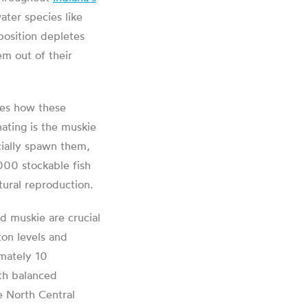
water species like
position depletes
em out of their
bes how these
nating is the muskie
icially spawn them,
000 stockable fish
tural reproduction.
d muskie are crucial
ton levels and
imately 10
ith balanced
e North Central