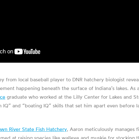
y from local baseball player to DNR hatchery biologist reveal
ement happening beneath the surface of Indiana’s lakes. As 
nce
graduate who worked at the Lilly Center for Lakes and S
h IQ” and “boating IQ” skills that set him apart even before l
awn River State Fish Hatchery
, Aaron meticulously manages fi
med at raising species like walleye and muskie for stocking