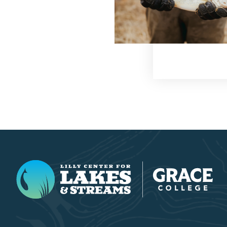
Lilly Center for Lakes & Streams