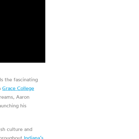
s the fascinating
a
Grace College
treams, Aaron
aunching his
sh culture and
 throughout
Indiana’s