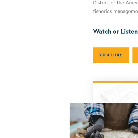
District of the Amer
fisheries manageme
Watch or Liste
YOUTUBE