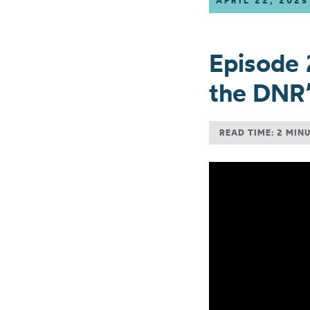
APRIL 22, 2025
Episode 
the DNR’
READ TIME: 2 MIN