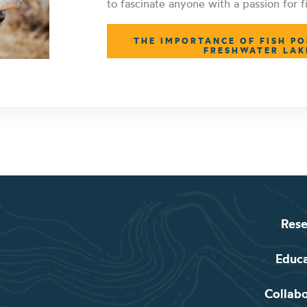
to fascinate anyone with a passion for fi
THE IMPORTANCE OF FISH PO
FRESHWATER LAK
Rese
Educ
Collab