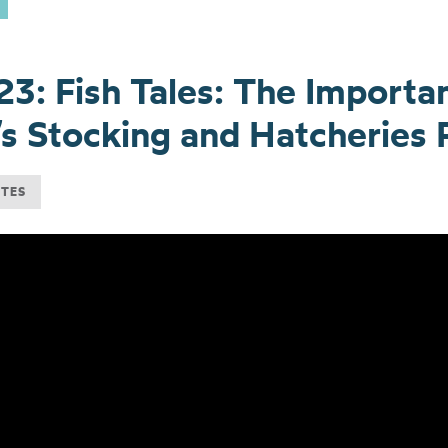
23: Fish Tales: The Importa
s Stocking and Hatcheries
UTES