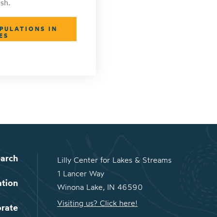
sh.
PULATIONS IN
ES
arch
Lilly Center for Lakes & Streams
1 Lancer Way
ation
Winona Lake, IN 46590
Visiting us? Click here!
orate