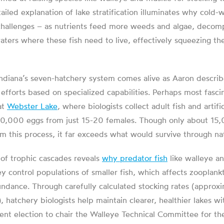
tailed explanation of lake stratification illuminates why cold-
 challenges – as nutrients feed more weeds and algae, decom
ters where these fish need to live, effectively squeezing th
ndiana’s seven-hatchery system comes alive as Aaron descri
e efforts based on specialized capabilities. Perhaps most fasci
at
Webster Lake
, where biologists collect adult fish and artif
00,000 eggs from just 15-20 females. Though only about 15,
om this process, it far exceeds what would survive through na
 of trophic cascades reveals
why predator fish
like walleye an
ey control populations of smaller fish, which affects zooplank
undance. Through carefully calculated stocking rates (approx
), hatchery biologists help maintain clearer, healthier lakes w
ent election to chair the Walleye Technical Committee for th