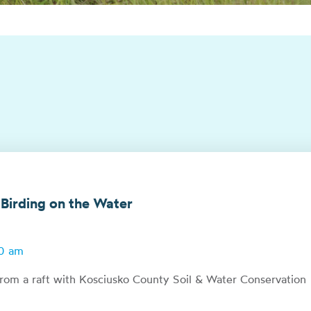
 Birding on the Water
00 am
from a raft with Kosciusko County Soil & Water Conservation