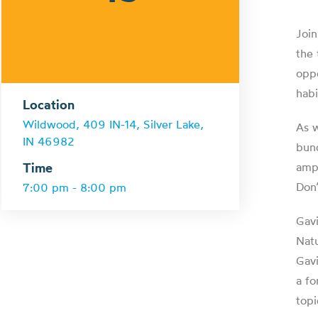
Join
the 
oppo
habi
Location
Wildwood, 409 IN-14, Silver Lake,
As w
IN 46982
bund
Time
amph
Don’
7:00 pm - 8:00 pm
Gavi
Natu
Gavi
a fo
topi