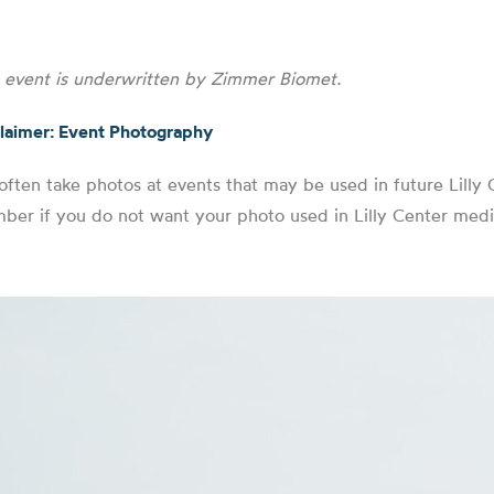
s event is underwritten by Zimmer Biomet.
laimer: Event Photography
ften take photos at events that may be used in future Lilly C
er if you do not want your photo used in Lilly Center medi