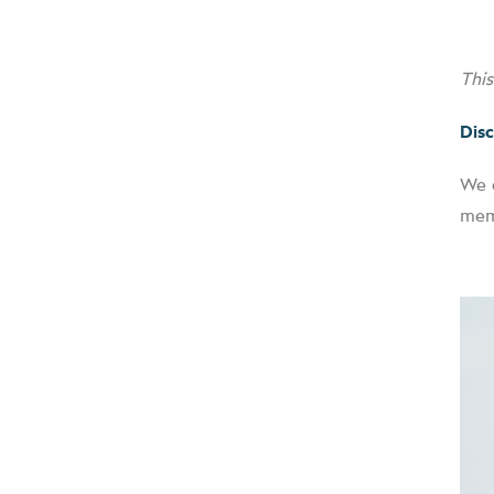
Thi
Disc
We o
memb