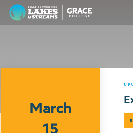
Lilly Center for Lakes & Streams
ABOUT
FIELD NOTES
RESEARCH
EDUCATION
UP
Events
E
COLLABORATE
March
GET INVOLVED
WAYS TO GIVE
R
15