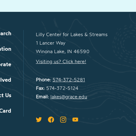
arch
Lilly Center for Lakes & Streams
1 Lancer Way
ation
Winona Lake, IN 46590
Visiting us? Click here!
orate
olved
Phone:
574-372-5281
Fax:
574-372-5124
ct Us
Email:
lakes@grace.edu
 Card