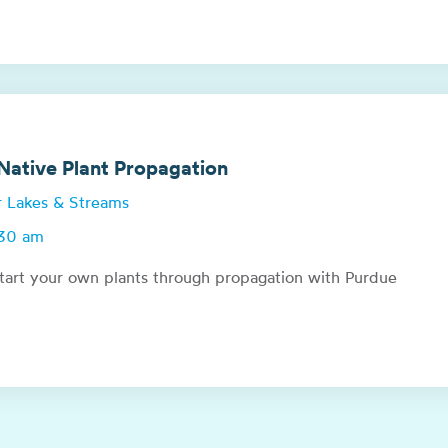
ative Plant Propagation
or Lakes & Streams
:30 am
tart your own plants through propagation with Purdue