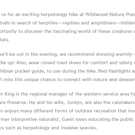
 us for an exciting herpetology hike at Wildwood Nature Pre
trails in search of herptiles—reptiles and amphibians—hidden 
rtunity to discover the fascinating world of these creatures 
tats.
e’ll be out in the evening, we recommend dressing warmly—th
le up! Also, wear closed-toed shoes for comfort and safety on
ibian pocket guide, to use during the hike. Red flashlights w
t miss this unique chance to connect with nature and deepen
n King is the regional manager of the western service area
re Preserve. He and his wife, Jordyn, are also the caretaker
n enjoys many different forms of outdoor recreation that inv
rmer interpretive naturalist, Gavin loves educating the public
cs such as herpetology and invasive species.