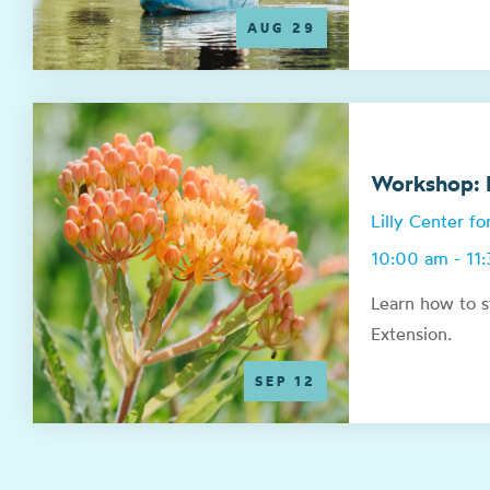
AUG 29
Workshop: N
Lilly Center f
10:00 am - 11
Learn how to s
Extension.
SEP 12