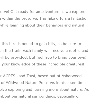
serve! Get ready for an adventure as we explore
within the preserve. This hike offers a fantastic
while learning about their behaviors and natural
is hike is bound to get chilly, so be sure to
 the trails. Each family will receive a reptile and
ill be provided, but feel free to bring your own!
 your knowledge of these incredible creatures!
 for ACRES Land Trust, based out of Asherwood
s of Wildwood Nature Preserve. In his spare time
olve exploring and learning more about nature. As
 about our natural surroundings, especially on