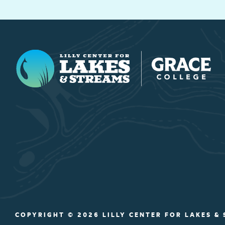
Lilly Center for Lakes & Streams
COPYRIGHT © 2026 LILLY CENTER FOR LAKES &