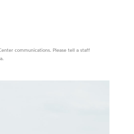
enter communications. Please tell a staff
a.