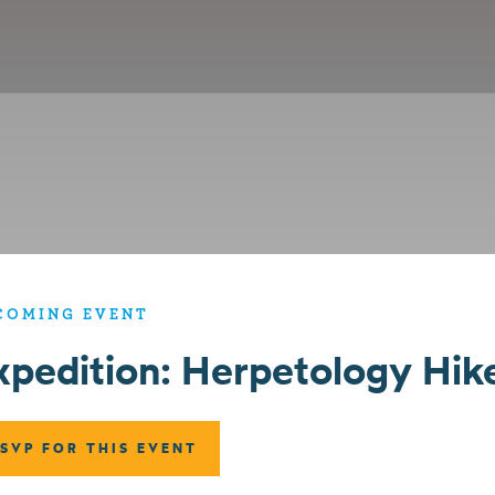
COMING EVENT
xpedition: Herpetology Hik
SVP FOR THIS EVENT