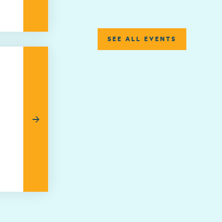
SEE ALL EVENTS
→