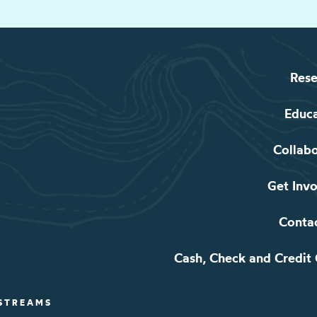
Rese
Educ
Collab
Get Inv
Conta
Cash, Check and Credit
 STREAMS