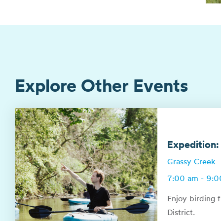
Explore Other Events
Expedition:
Grassy Creek
7:00 am - 9:
Enjoy birding 
District.