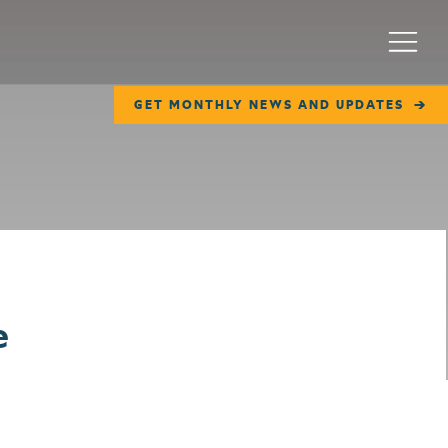
Menu
GET MONTHLY NEWS AND UPDATES
e