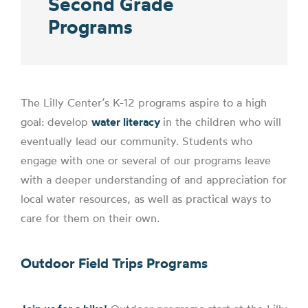
Second Grade
Programs
The Lilly Center’s K-12 programs aspire to a high
goal: develop
water literacy
i
n the children who will
eventually lead our community. Students who
engage with one or several of our programs leave
with a deeper understanding of and appreciation for
local water resources, as well as
practical ways to
care
for them on their own.
Outdoor Field Trips Programs