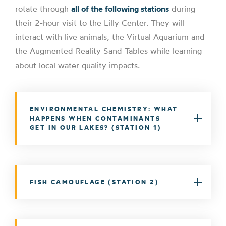
rotate through
all of the following stations
during
their 2-hour visit to the Lilly Center. They will
interact with live animals, the Virtual Aquarium and
the Augmented Reality Sand Tables while learning
about local water quality impacts.
ENVIRONMENTAL CHEMISTRY: WHAT
HAPPENS WHEN CONTAMINANTS
GET IN OUR LAKES? (STATION 1)
FISH CAMOUFLAGE (STATION 2)