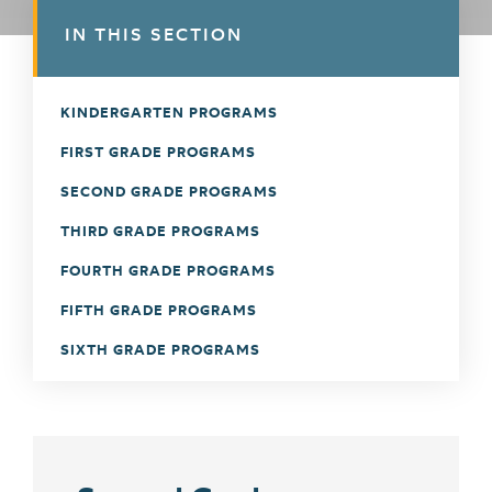
IN THIS SECTION
KINDERGARTEN PROGRAMS
FIRST GRADE PROGRAMS
SECOND GRADE PROGRAMS
THIRD GRADE PROGRAMS
FOURTH GRADE PROGRAMS
FIFTH GRADE PROGRAMS
SIXTH GRADE PROGRAMS