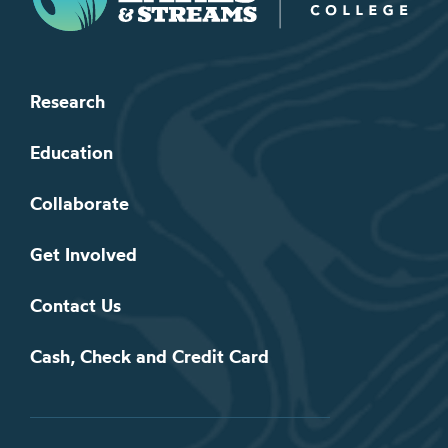
Research
Education
Collaborate
Get Involved
Contact Us
Cash, Check and Credit Card