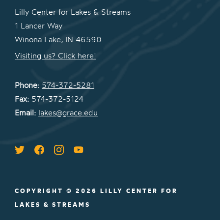
Lilly Center for Lakes & Streams
1 Lancer Way
Winona Lake, IN 46590
Visiting us? Click here!
Phone:
574-372-5281
Fax:
574-372-5124
Email:
lakes@grace.edu
COPYRIGHT © 2026 LILLY CENTER FOR
LAKES & STREAMS