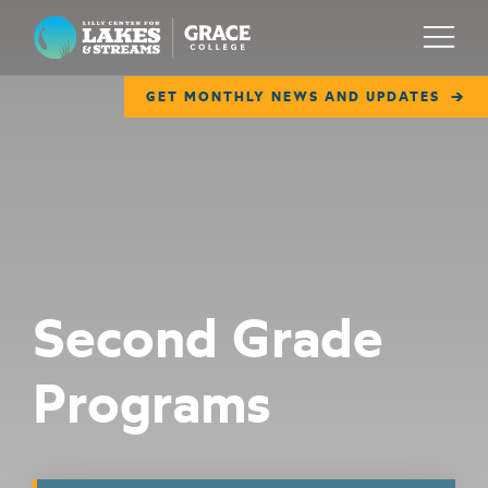
Lilly Center for Lakes & Streams
Menu
GET MONTHLY NEWS AND UPDATES
ABOUT
FIELD NOTES
RESEARCH
EDUCATION
Second Grade
COLLABORATE
Programs
GET INVOLVED
WAYS TO GIVE