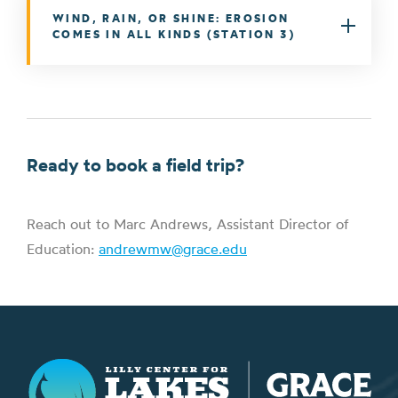
WIND, RAIN, OR SHINE: EROSION
COMES IN ALL KINDS (STATION 3)
Ready to book a field trip?
Reach out to Marc Andrews, Assistant Director of
Education:
andrewmw@grace.edu
Lilly Center for Lakes & Streams