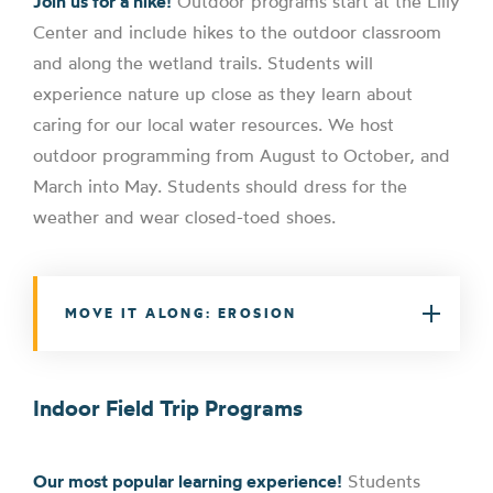
Join us for a hike!
Outdoor programs start at the Lilly
Center and include hikes to the outdoor classroom
and along the wetland trails. Students will
experience nature up close as they learn about
caring for our local water resources. We host
outdoor programming from August to October, and
March into May. Students should dress for the
weather and wear closed-toed shoes.
MOVE IT ALONG: EROSION
Indoor Field Trip Programs
Our most popular learning experience!
Students