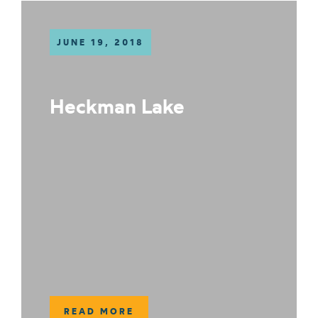
JUNE 19, 2018
Heckman Lake
READ MORE