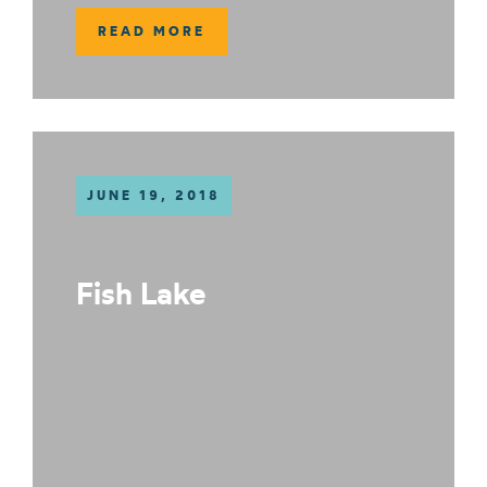
READ MORE
JUNE 19, 2018
Fish Lake