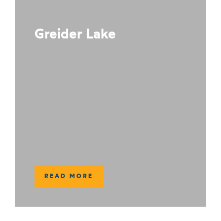
Greider Lake
READ MORE