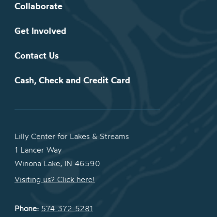
Collaborate
Get Involved
Contact Us
Cash, Check and Credit Card
Lilly Center for Lakes & Streams
1 Lancer Way
Winona Lake, IN 46590
Visiting us? Click here!
Phone:
574-372-5281