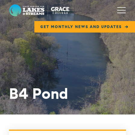
Lilly Center for Lakes & Streams
Menu
GET MONTHLY NEWS AND UPDATES
ABOUT
FIELD NOTES
RESEARCH
EDUCATION
B4 Pond
COLLABORATE
GET INVOLVED
WAYS TO GIVE