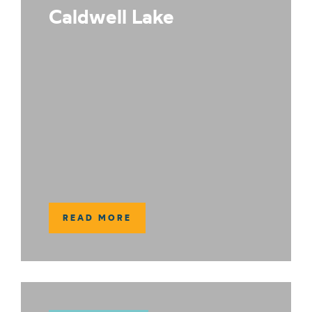
Caldwell Lake
READ MORE