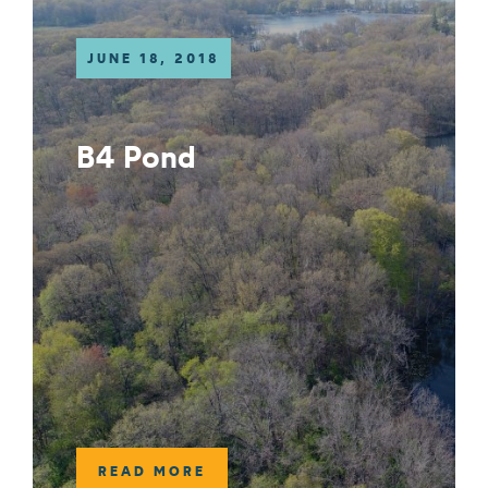
JUNE 18, 2018
B4 Pond
READ MORE