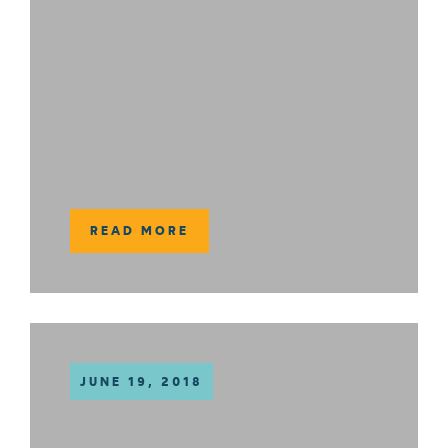
READ MORE
JUNE 19, 2018