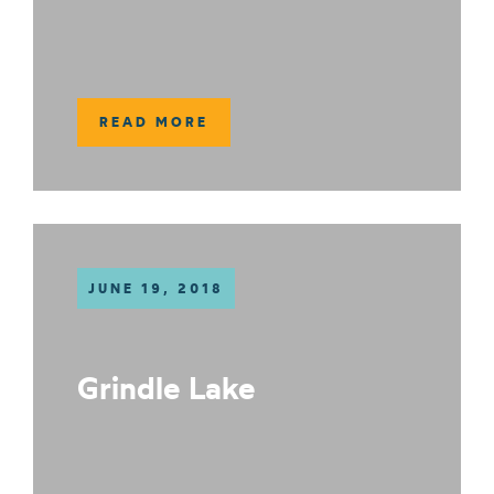
READ MORE
JUNE 19, 2018
Grindle Lake