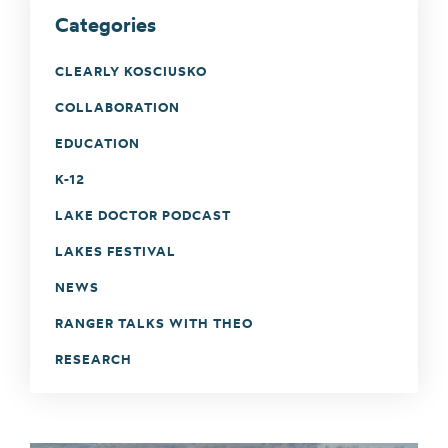
Categories
CLEARLY KOSCIUSKO
COLLABORATION
EDUCATION
K-12
LAKE DOCTOR PODCAST
LAKES FESTIVAL
NEWS
RANGER TALKS WITH THEO
RESEARCH