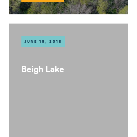
JUNE 19, 2018
Beigh Lake