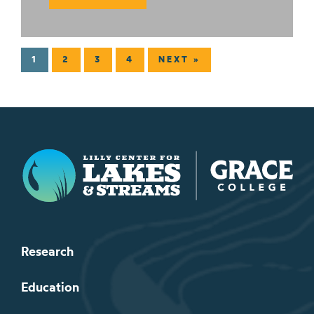
1
2
3
4
NEXT »
Lilly Center for Lakes & Streams
Research
Education