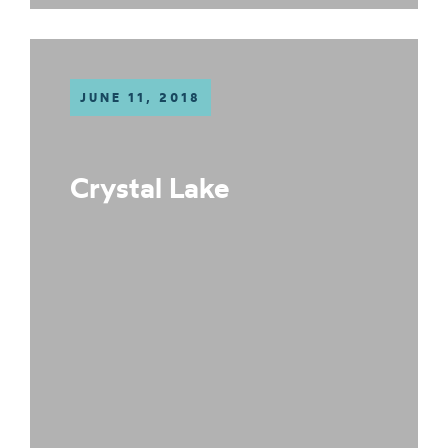
JUNE 11, 2018
Crystal Lake