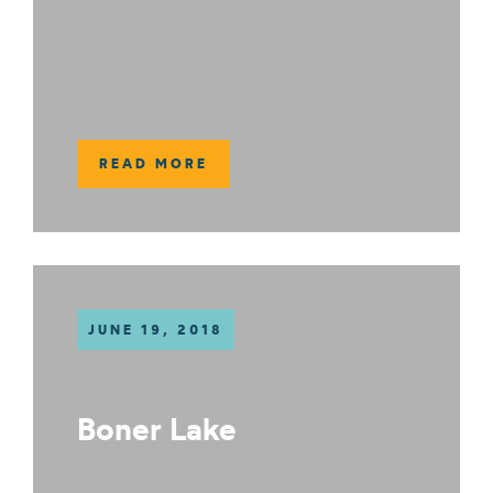
READ MORE
JUNE 19, 2018
Boner Lake