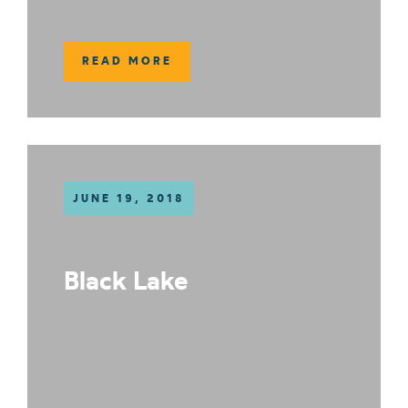
READ MORE
JUNE 19, 2018
Black Lake