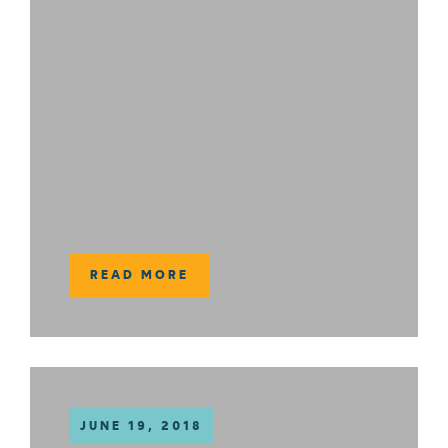
READ MORE
JUNE 19, 2018