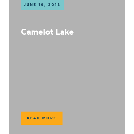
JUNE 19, 2018
Camelot Lake
READ MORE