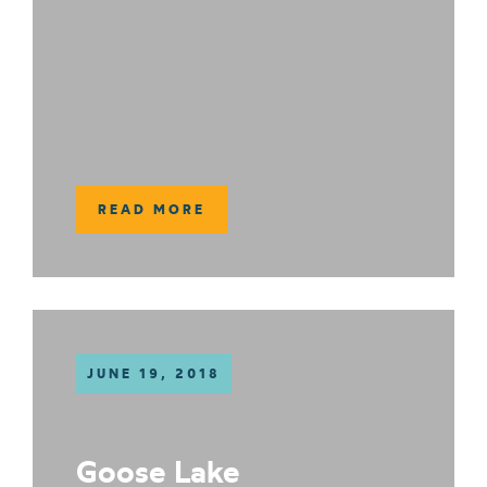
READ MORE
JUNE 19, 2018
Goose Lake