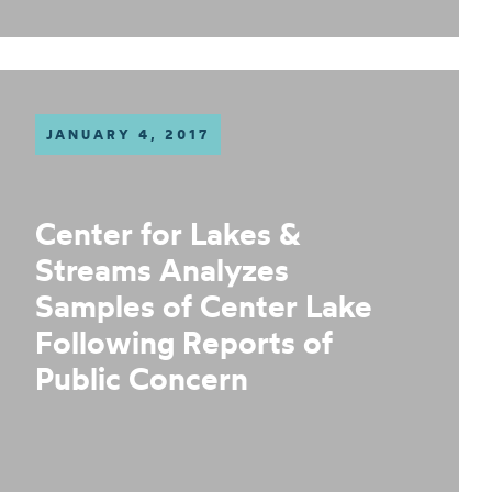
JANUARY 4, 2017
Center for Lakes &
Streams Analyzes
Samples of Center Lake
Following Reports of
Public Concern