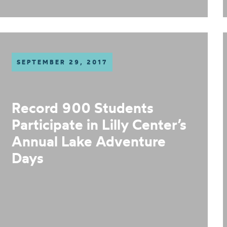
SEPTEMBER 29, 2017
Record 900 Students
Participate in Lilly Center’s
Annual Lake Adventure
Days