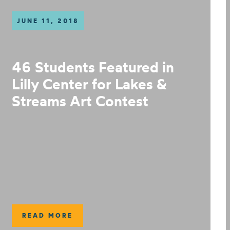
JUNE 11, 2018
46 Students Featured in
Lilly Center for Lakes &
Streams Art Contest
READ MORE