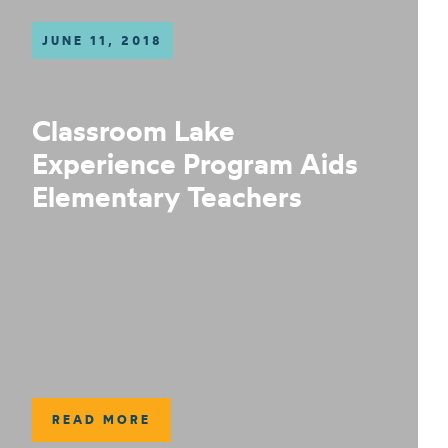
JUNE 11, 2018
Classroom Lake
Experience Program Aids
Elementary Teachers
READ MORE