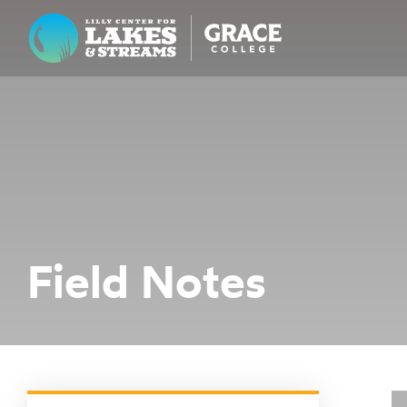
Lilly Center for Lakes & Streams
ABOUT
FIELD NOTES
RESEARCH
EDUCATION
Field Notes
COLLABORATE
GET INVOLVED
WAYS TO GIVE