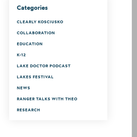
Categories
CLEARLY KOSCIUSKO
COLLABORATION
EDUCATION
K-12
LAKE DOCTOR PODCAST
LAKES FESTIVAL
NEWS
RANGER TALKS WITH THEO
RESEARCH