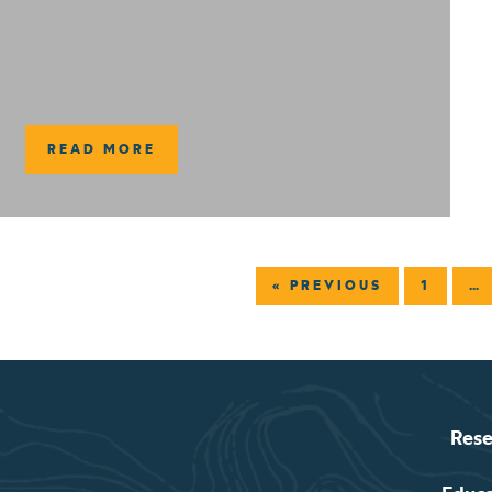
READ MORE
« PREVIOUS
1
…
Rese