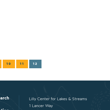
10
11
12
arch
Lilly Center for Lakes & Streams
1 Lancer Way