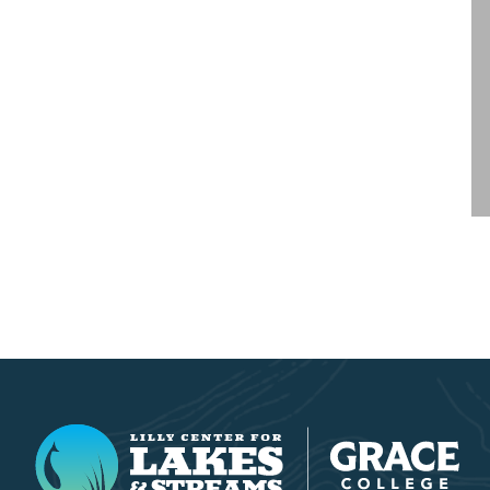
Lilly Center for Lakes & Streams