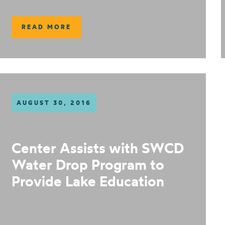
READ MORE
AUGUST 30, 2016
Center Assists with SWCD
Water Drop Program to
Provide Lake Education