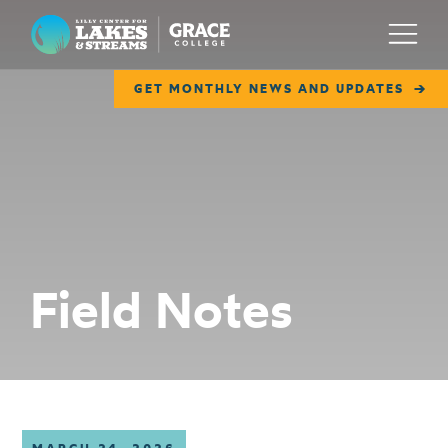
Lilly Center for Lakes & Streams
Menu
GET MONTHLY NEWS AND UPDATES
ABOUT
FIELD NOTES
RESEARCH
EDUCATION
Field Notes
COLLABORATE
GET INVOLVED
WAYS TO GIVE