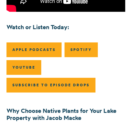
Watch or Listen Today:
APPLE PODCASTS
SPOTIFY
YOUTUBE
SUBSCRIBE TO EPISODE DROPS
Why Choose Native Plants for Your Lake
Property with Jacob Macke