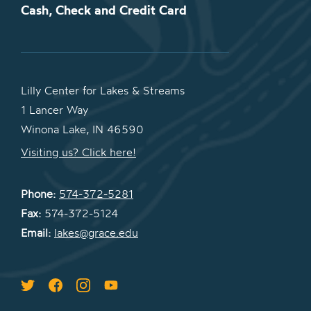
Cash, Check and Credit Card
Lilly Center for Lakes & Streams
1 Lancer Way
Winona Lake, IN 46590
Visiting us? Click here!
Phone:
574-372-5281
Fax:
574-372-5124
Email:
lakes@grace.edu