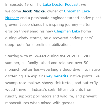
In Episode 19 of The
Lake Doctor Podcast
, we
welcome
Jacob Macke
, owner of
Chapman Lake
Nursery
and a passionate engineer-turned-native plant
grower. Jacob shares his inspiring journey—after
erosion threatened his new
Chapman Lake
home
during windy storms, he discovered native plants’
deep roots for shoreline stabilization.
Starting with milkweed during the 2020 COVID
summer, his family raised and released over 50
monarch butterflies—sparking a deep dive into native
gardening. He explains
key benefits
: native plants like
swamp rose mallow, showy tick trefoil, and butterfly
weed thrive in Indiana’s soils, filter nutrients from
runoff, support pollinators and wildlife, and prevent
monocultures when mixed with grasses.