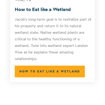
How to Eat like a Wetland
Jacob’s long-term goal is to revitalize part of
his property and return it to its natural
wetland state. Native wetland plants are
critical to the healthy functioning of a
wetland. Tune into wetland expert Landon
Vine as he explains these amazing
relationships.
HOW TO EAT LIKE A WETLAND