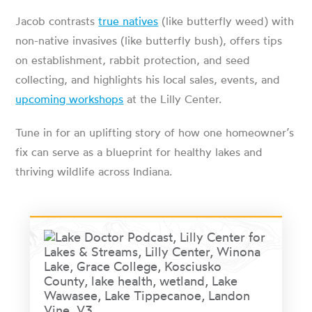
Jacob contrasts
true natives
(like butterfly weed) with
non-native invasives (like butterfly bush), offers tips
on establishment, rabbit protection, and seed
collecting, and highlights his local sales, events, and
upcoming workshops
at the Lilly Center.
Tune in for an uplifting story of how one homeowner’s
fix can serve as a blueprint for healthy lakes and
thriving wildlife across Indiana.