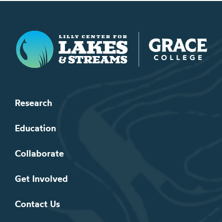
Lilly Center for Lakes & Streams
Research
Education
Collaborate
Get Involved
Contact Us