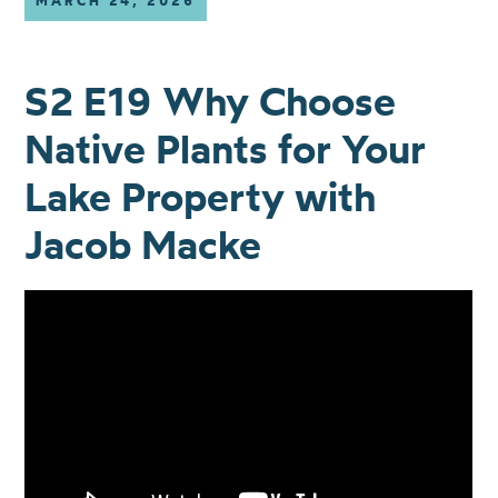
MARCH 24, 2026
S2 E19 Why Choose
Native Plants for Your
Lake Property with
Jacob Macke