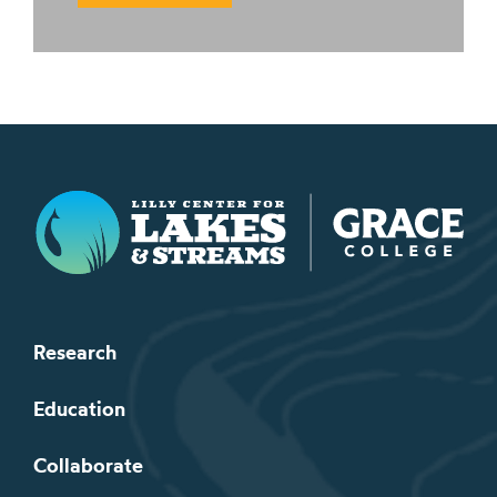
Lilly Center for Lakes & Streams
Research
Education
Collaborate