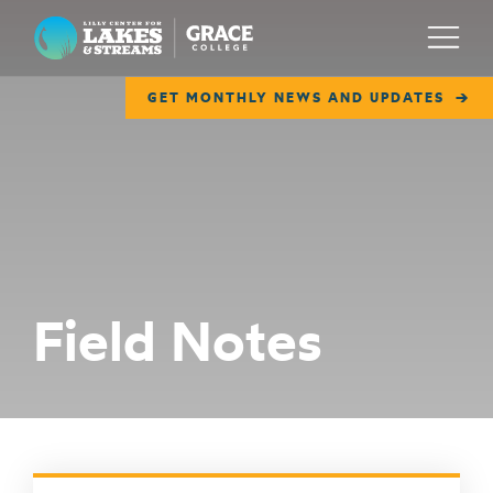
Lilly Center for Lakes & Streams
Menu
GET MONTHLY NEWS AND UPDATES
ABOUT
FIELD NOTES
RESEARCH
EDUCATION
Field Notes
COLLABORATE
GET INVOLVED
WAYS TO GIVE