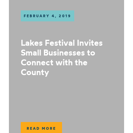
FEBRUARY 4, 2019
Lakes Festival Invites
Small Businesses to
Connect with the
County
READ MORE