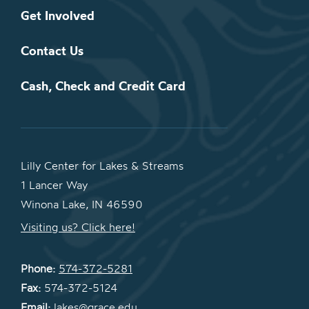
Get Involved
Contact Us
Cash, Check and Credit Card
Lilly Center for Lakes & Streams
1 Lancer Way
Winona Lake, IN 46590
Visiting us? Click here!
Phone:
574-372-5281
Fax:
574-372-5124
Email:
lakes@grace.edu