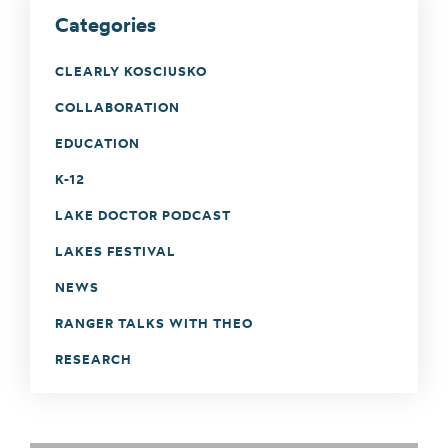
Categories
CLEARLY KOSCIUSKO
COLLABORATION
EDUCATION
K-12
LAKE DOCTOR PODCAST
LAKES FESTIVAL
NEWS
RANGER TALKS WITH THEO
RESEARCH