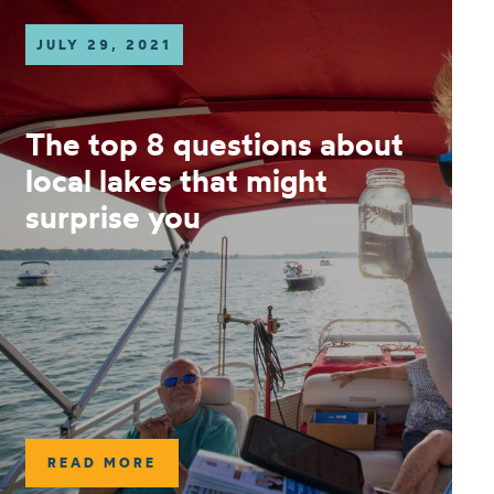
JULY 29, 2021
The top 8 questions about
local lakes that might
surprise you
READ MORE