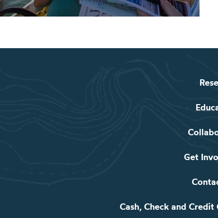
Rese
Educ
Collab
Get Inv
Conta
Cash, Check and Credit