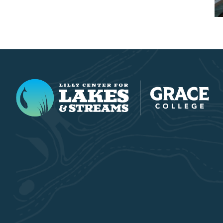
Lilly Center for Lakes & Streams