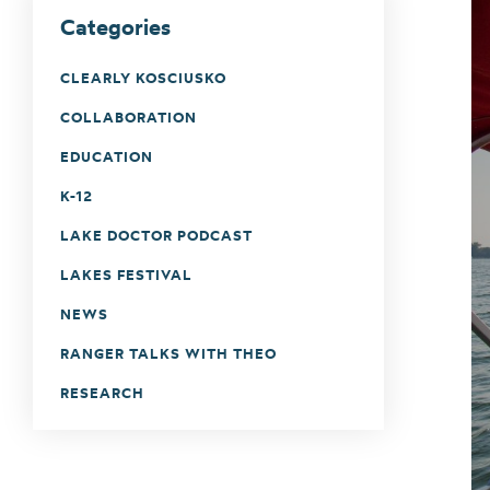
Categories
CLEARLY KOSCIUSKO
COLLABORATION
EDUCATION
K-12
LAKE DOCTOR PODCAST
LAKES FESTIVAL
NEWS
RANGER TALKS WITH THEO
RESEARCH