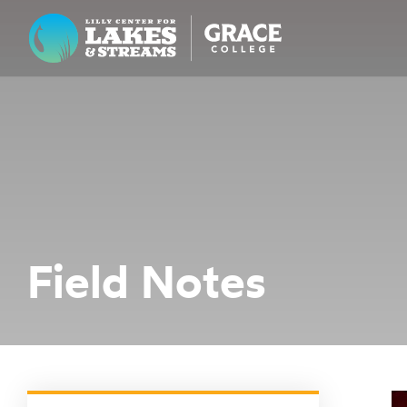
Lilly Center for Lakes & Streams
ABOUT
FIELD NOTES
RESEARCH
EDUCATION
Field Notes
COLLABORATE
GET INVOLVED
WAYS TO GIVE