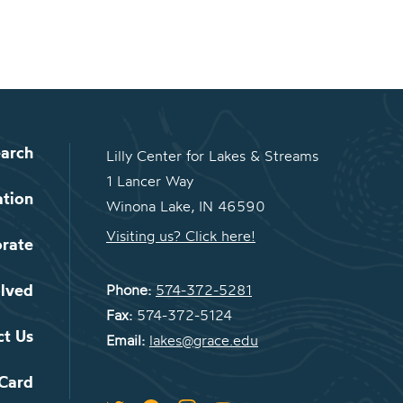
arch
Lilly Center for Lakes & Streams
1 Lancer Way
ation
Winona Lake, IN 46590
Visiting us? Click here!
orate
olved
Phone:
574-372-5281
Fax:
574-372-5124
ct Us
Email:
lakes@grace.edu
 Card