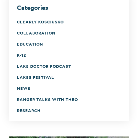
Categories
CLEARLY KOSCIUSKO
COLLABORATION
EDUCATION
K-12
LAKE DOCTOR PODCAST
LAKES FESTIVAL
NEWS
RANGER TALKS WITH THEO
RESEARCH