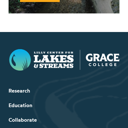
Lilly Center for Lakes & Streams
Research
Education
Collaborate