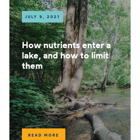
JULY 9, 2021
How nutrients enter a
lake, and how to limit
them
READ MORE