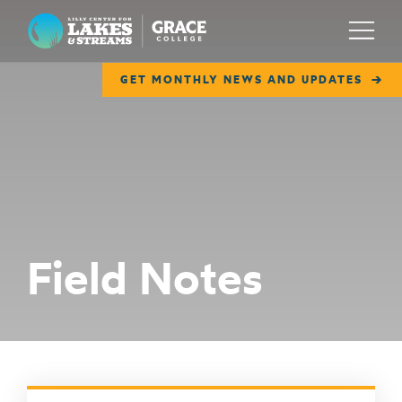
Lilly Center for Lakes & Streams
Menu
GET MONTHLY NEWS AND UPDATES
ABOUT
FIELD NOTES
RESEARCH
EDUCATION
Field Notes
COLLABORATE
GET INVOLVED
WAYS TO GIVE