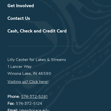
Get Involved
Contact Us
Cash, Check and Credit Card
Lilly Center for Lakes & Streams
1 Lancer Way
Winona Lake, IN 46590
Visiting us? Click here!
Phone:
574-372-5281
Fax:
574-372-5124
Email:
lakes@grace.edu