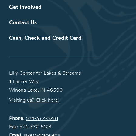
Get Involved
Contact Us
Cash, Check and Credit Card
Lilly Center for Lakes & Streams
1 Lancer Way
Winona Lake, IN 46590
Visiting us? Click here!
Phone:
574-372-5281
Fax:
574-372-5124
Email:
lakes@grace.edu