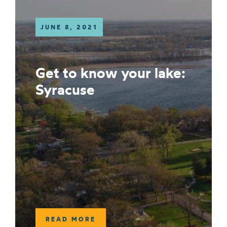
JUNE 8, 2021
Get to know your lake:
Syracuse
READ MORE