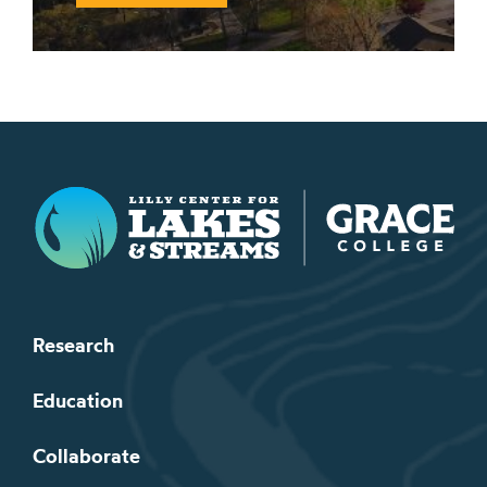
Lilly Center for Lakes & Streams
Research
Education
Collaborate