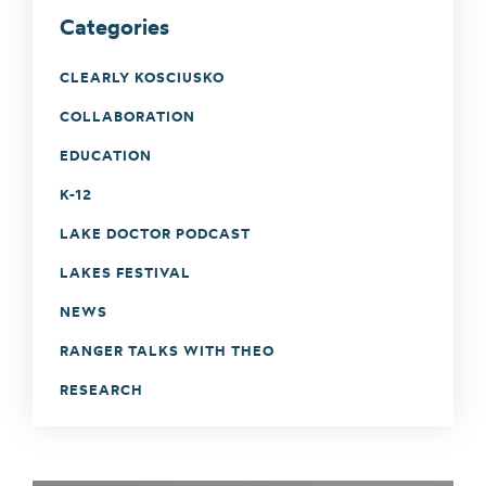
Categories
CLEARLY KOSCIUSKO
COLLABORATION
EDUCATION
K-12
LAKE DOCTOR PODCAST
LAKES FESTIVAL
NEWS
RANGER TALKS WITH THEO
RESEARCH