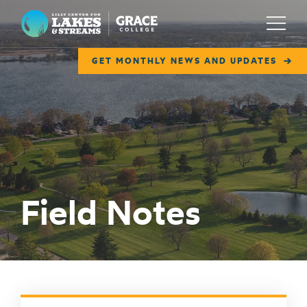
Lilly Center for Lakes & Streams
Menu
GET MONTHLY NEWS AND UPDATES
ABOUT
FIELD NOTES
RESEARCH
EDUCATION
Field Notes
COLLABORATE
GET INVOLVED
WAYS TO GIVE