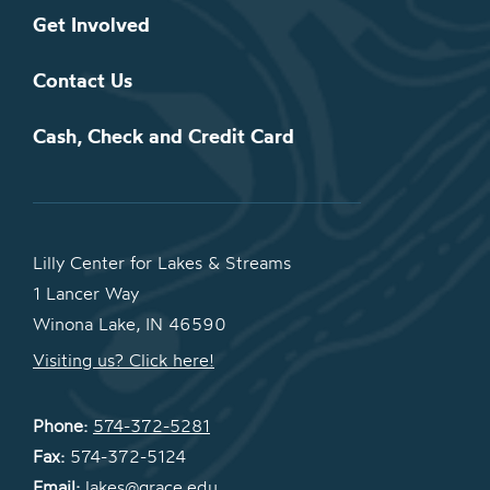
Get Involved
Contact Us
Cash, Check and Credit Card
Lilly Center for Lakes & Streams
1 Lancer Way
Winona Lake, IN 46590
Visiting us? Click here!
Phone:
574-372-5281
Fax:
574-372-5124
Email:
lakes@grace.edu