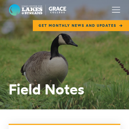
Lilly Center for Lakes & Streams
Menu
GET MONTHLY NEWS AND UPDATES
ABOUT
FIELD NOTES
RESEARCH
EDUCATION
Field Notes
COLLABORATE
GET INVOLVED
WAYS TO GIVE