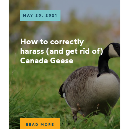
MAY 20, 2021
How to correctly
harass (and get rid of)
Canada Geese
READ MORE