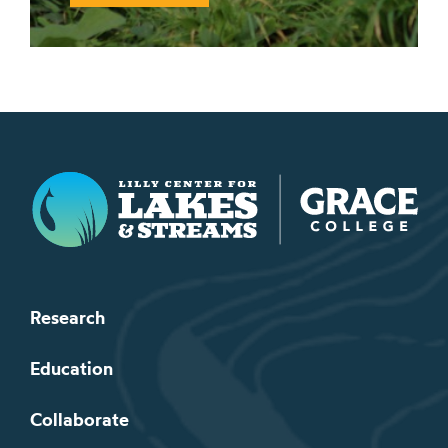
Lilly Center for Lakes & Streams
Research
Education
Collaborate