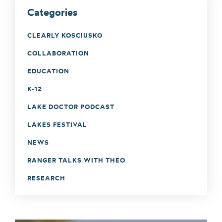
Categories
CLEARLY KOSCIUSKO
COLLABORATION
EDUCATION
K-12
LAKE DOCTOR PODCAST
LAKES FESTIVAL
NEWS
RANGER TALKS WITH THEO
RESEARCH