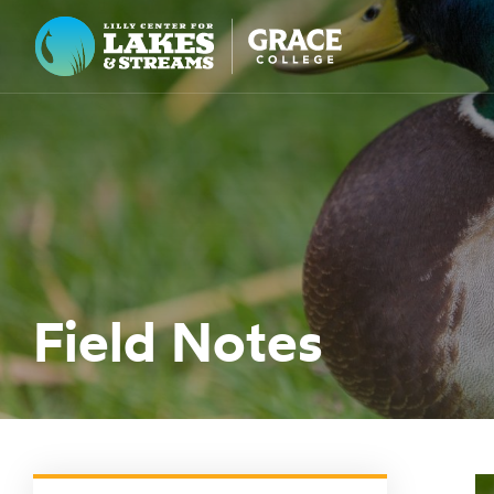
Lilly Center for Lakes & Streams
ABOUT
FIELD NOTES
RESEARCH
EDUCATION
Field Notes
COLLABORATE
GET INVOLVED
WAYS TO GIVE