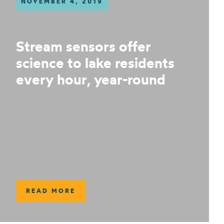
NOVEMBER 4, 2019
Stream sensors offer
science to lake residents
every hour, year-round
READ MORE