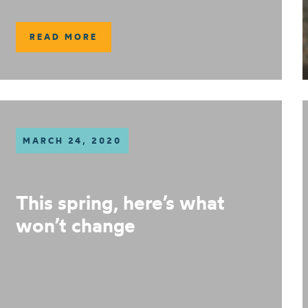
READ MORE
MARCH 24, 2020
This spring, here’s what
won’t change