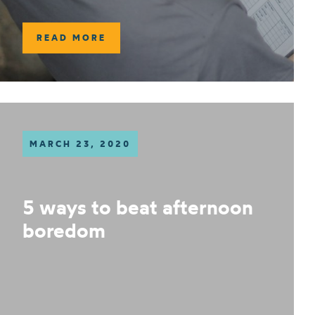
READ MORE
MARCH 23, 2020
5 ways to beat afternoon
boredom