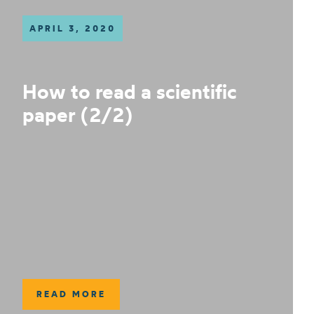
APRIL 3, 2020
How to read a scientific
paper (2/2)
READ MORE