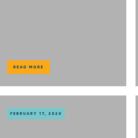
READ MORE
FEBRUARY 17, 2020