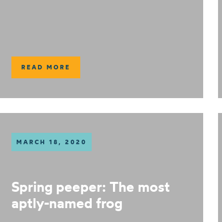
READ MORE
MARCH 18, 2020
Spring peeper: The most
aptly-named frog