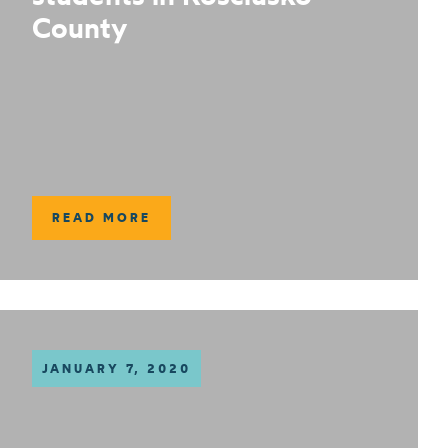
County
READ MORE
JANUARY 7, 2020