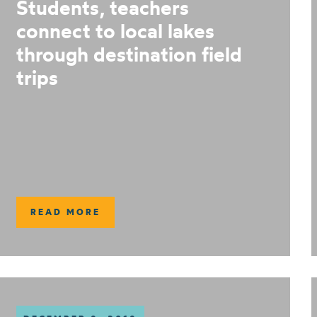
Students, teachers
connect to local lakes
through destination field
trips
READ MORE