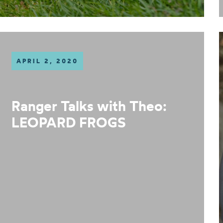
APRIL 2, 2020
Ranger Talks with Theo:
LEOPARD FROGS