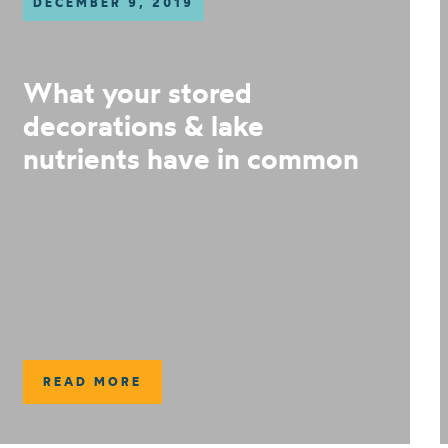
DECEMBER 9, 2019
What your stored
decorations & lake
nutrients have in common
READ MORE