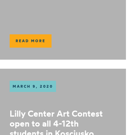
READ MORE
MARCH 9, 2020
Lilly Center Art Contest
open to all 4-12th
students in Kosciusko