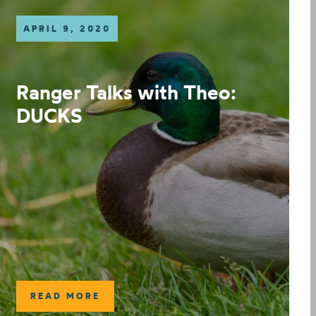
APRIL 9, 2020
Ranger Talks with Theo:
DUCKS
READ MORE