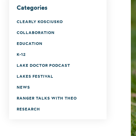
Categories
CLEARLY KOSCIUSKO
COLLABORATION
EDUCATION
K-12
LAKE DOCTOR PODCAST
LAKES FESTIVAL
NEWS
RANGER TALKS WITH THEO
RESEARCH