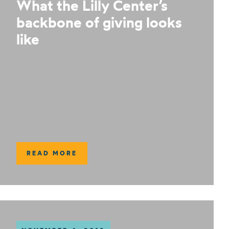
What the Lilly Center’s
backbone of giving looks
like
READ MORE