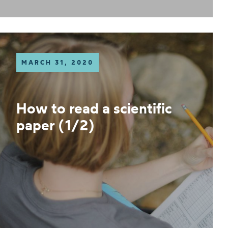
MARCH 31, 2020
How to read a scientific
paper (1/2)