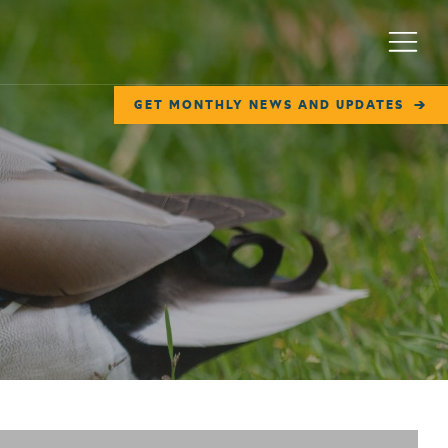
Menu
GET MONTHLY NEWS AND UPDATES