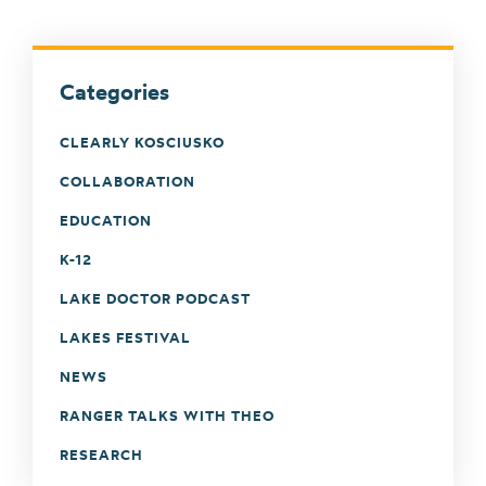
Categories
CLEARLY KOSCIUSKO
COLLABORATION
EDUCATION
K-12
LAKE DOCTOR PODCAST
LAKES FESTIVAL
NEWS
RANGER TALKS WITH THEO
RESEARCH