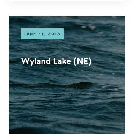
JUNE 21, 2018
Wyland Lake (NE)