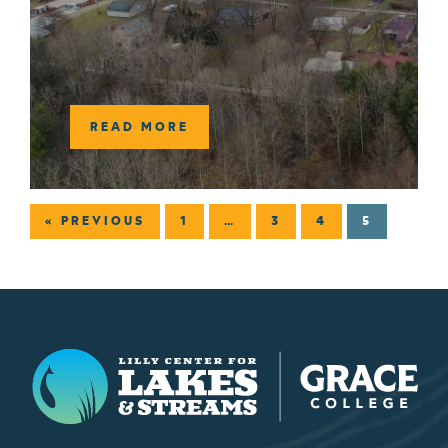
READ MORE
« PREVIOUS
1
…
3
4
5
Lilly Center for Lakes & Streams