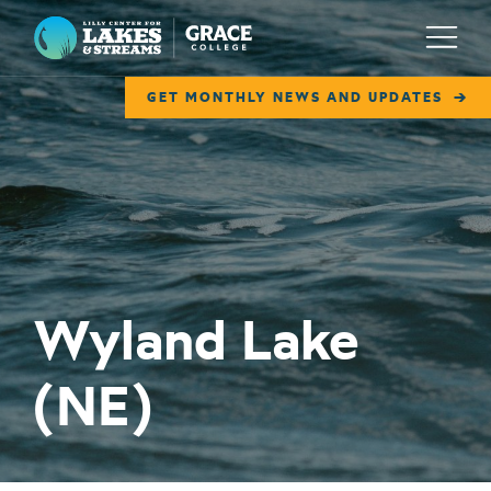
Lilly Center for Lakes & Streams
Menu
GET MONTHLY NEWS AND UPDATES
ABOUT
FIELD NOTES
RESEARCH
EDUCATION
Wyland Lake
COLLABORATE
(NE)
GET INVOLVED
WAYS TO GIVE