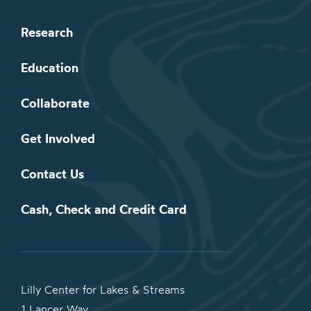
Research
Education
Collaborate
Get Involved
Contact Us
Cash, Check and Credit Card
Lilly Center for Lakes & Streams
1 Lancer Way