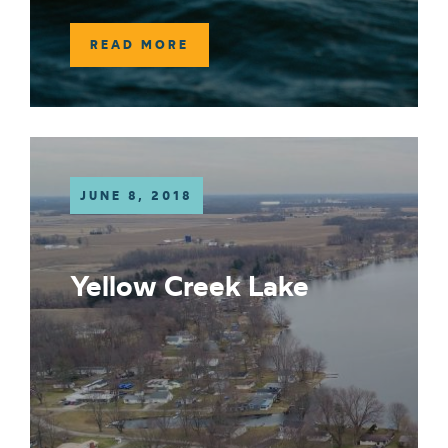
READ MORE
JUNE 8, 2018
Yellow Creek Lake