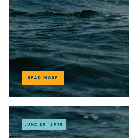
READ MORE
JUNE 20, 2018