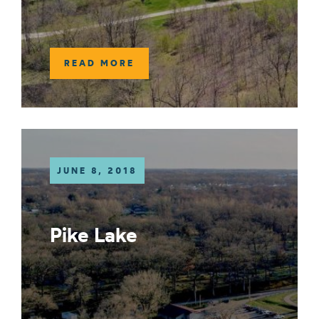
READ MORE
JUNE 8, 2018
Pike Lake