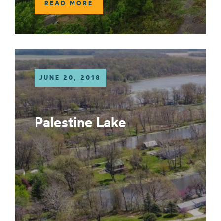
READ MORE
JUNE 20, 2018
Palestine Lake