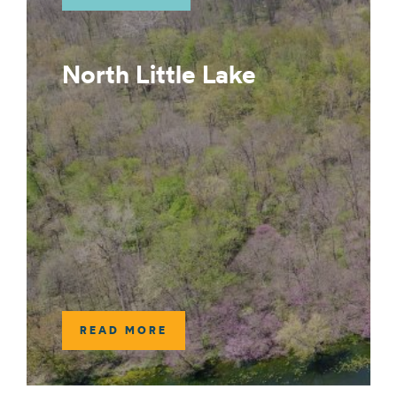
North Little Lake
READ MORE