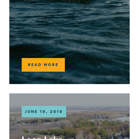
READ MORE
JUNE 19, 2018