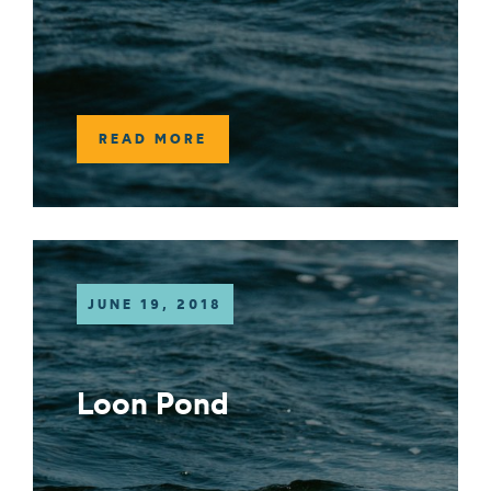
READ MORE
JUNE 19, 2018
Loon Pond