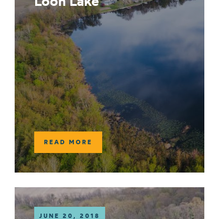
Loon Lake
READ MORE
JUNE 20, 2018