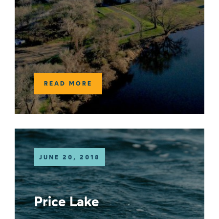
READ MORE
JUNE 20, 2018
Price Lake