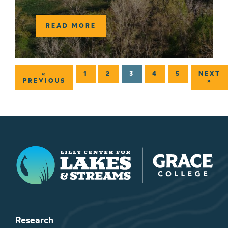
READ MORE
«
1
2
3
4
5
NEXT
PREVIOUS
»
Lilly Center for Lakes & Streams
Research