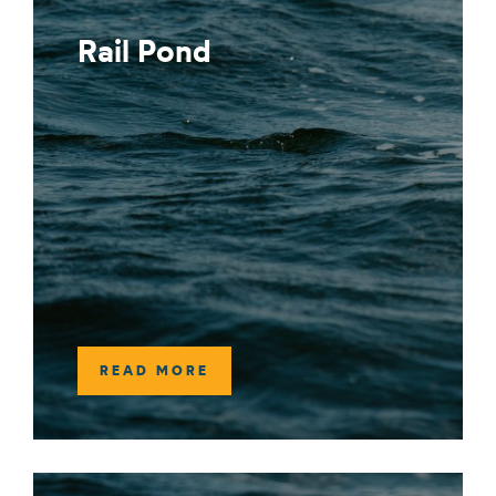
Rail Pond
READ MORE