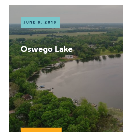
JUNE 8, 2018
Oswego Lake