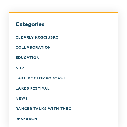
Categories
CLEARLY KOSCIUSKO
COLLABORATION
EDUCATION
K-12
LAKE DOCTOR PODCAST
LAKES FESTIVAL
NEWS
RANGER TALKS WITH THEO
RESEARCH