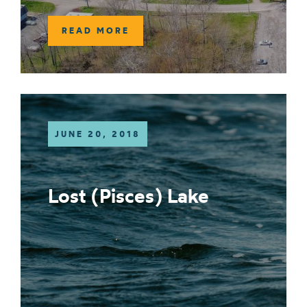
READ MORE
JUNE 20, 2018
Lost (Pisces) Lake