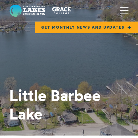
Lilly Center for Lakes & Streams
Menu
GET MONTHLY NEWS AND UPDATES
ABOUT
FIELD NOTES
RESEARCH
EDUCATION
Little Barbee
COLLABORATE
Lake
GET INVOLVED
WAYS TO GIVE