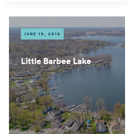
JUNE 19, 2018
Little Barbee Lake