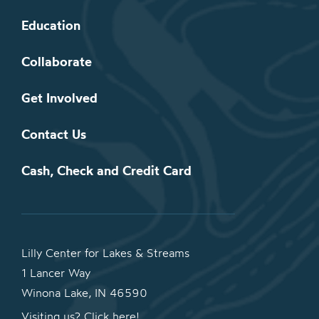
Education
Collaborate
Get Involved
Contact Us
Cash, Check and Credit Card
Lilly Center for Lakes & Streams
1 Lancer Way
Winona Lake, IN 46590
Visiting us? Click here!