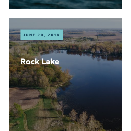
JUNE 20, 2018
Rock Lake