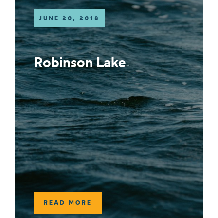
JUNE 20, 2018
Robinson Lake
READ MORE